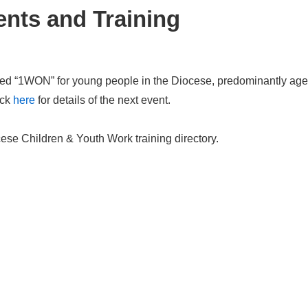
nts and Training
led “1WON” for young people in the Diocese, predominantly age
ick
here
for details of the next event.
ese Children & Youth Work training directory.