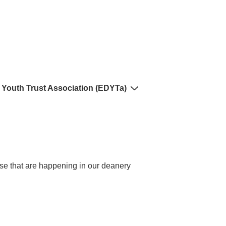
 Youth Trust Association (EDYTa)
hese that are happening in our deanery