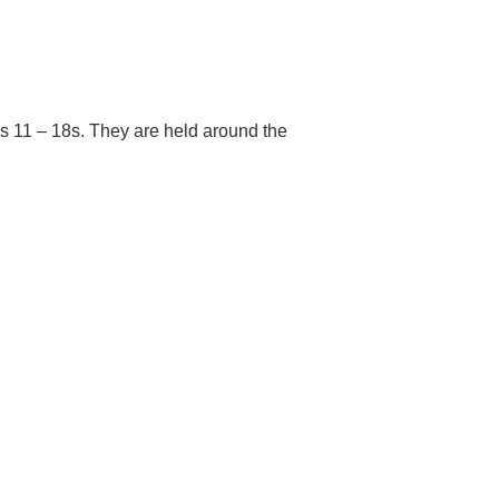
s 11 – 18s. They are held around the