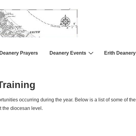
Deanery Prayers
Deanery Events
Erith Deanery
raining
tunities occurring during the year. Below is a list of some of t
t the diocesan level.