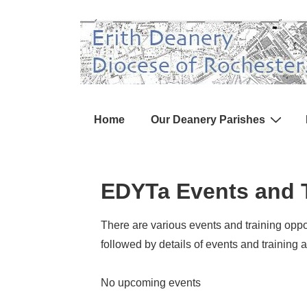
↓
Skip
to
Main
Content
Main
Home
Our Deanery Parishes
Navigation
EDYTa Events and T
There are various events and training oppor
followed by details of events and training a
No upcoming events