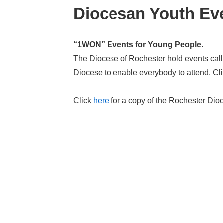
Diocesan Youth Eve
“1WON” Events for Young People.
The Diocese of Rochester hold events cal
Diocese to enable everybody to attend. Cl
Click
here
for a copy of the Rochester Dioc