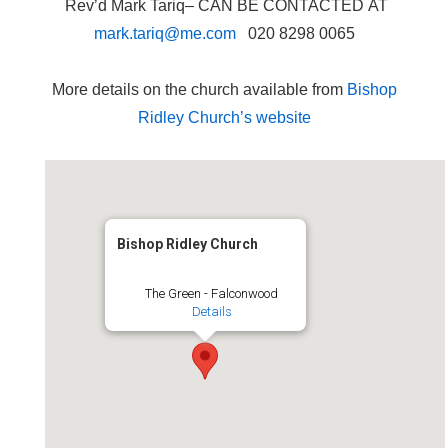
Rev’d Mark Tariq– CAN BE CONTACTED AT
mark.tariq@me.com
020 8298 0065
More details on the church available from
Bishop
Ridley Church’s website
Bishop Ridley Church
The Green - Falconwood
Details