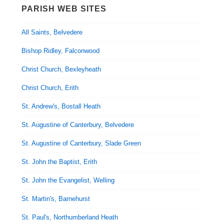
PARISH WEB SITES
All Saints, Belvedere
Bishop Ridley, Falconwood
Christ Church, Bexleyheath
Christ Church, Erith
St. Andrew's, Bostall Heath
St. Augustine of Canterbury, Belvedere
St. Augustine of Canterbury, Slade Green
St. John the Baptist, Erith
St. John the Evangelist, Welling
St. Martin's, Barnehurst
St. Paul's, Northumberland Heath