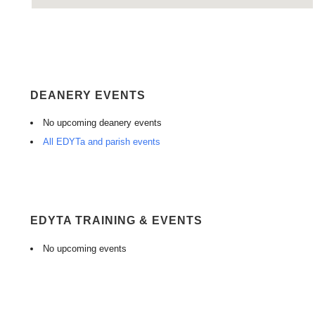
DEANERY EVENTS
No upcoming deanery events
All EDYTa and parish events
EDYTA TRAINING & EVENTS
No upcoming events