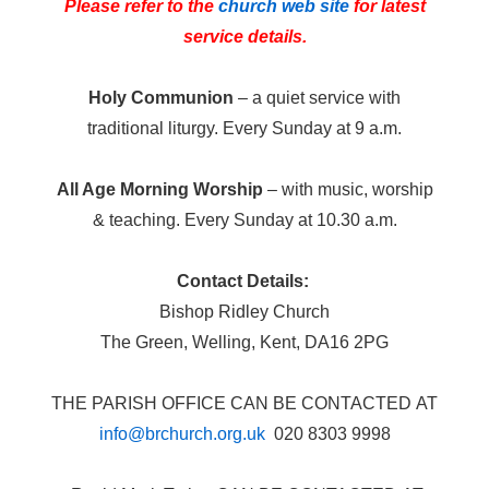
Please refer to the
church web site
for latest
service details.
Holy Communion
– a quiet service with
traditional liturgy. Every Sunday at 9 a.m.
All Age Morning Worship
– with music, worship
& teaching. Every Sunday at 10.30 a.m.
Contact Details:
Bishop Ridley Church
The Green, Welling, Kent, DA16 2PG
THE PARISH OFFICE CAN BE CONTACTED AT
info@brchurch.org.uk
020 8303 9998