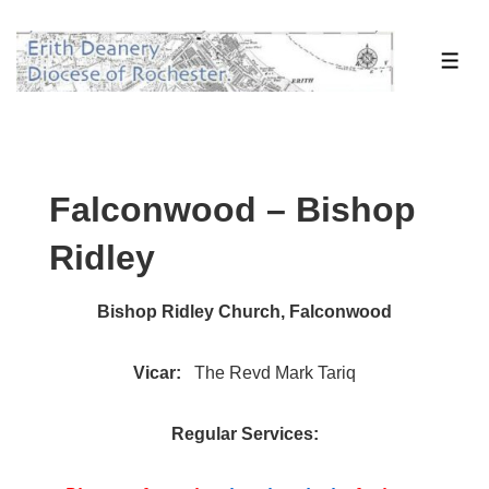
↓
Skip
ME
to
Main
Content
Falconwood – Bishop
Ridley
Bishop Ridley Church, Falconwood
Vicar:
The Revd Mark Tariq
Regular Services: